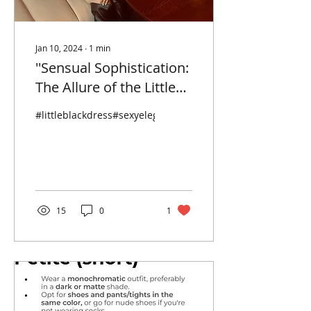
Jan 10, 2024
∙
1
min
''Sensual Sophistication:
The Allure of the Little
Black Dress and
#littleblackdress#sexyelegance#hermesbirkn#hermes
Hermes Birkin Duo
Redefining Sexy
Elegance"
15
0
1