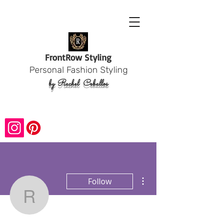
Front
Row Styling
Personal Fashion Styling
by Rachel
Ceballos
More actions
Follow
rachelceballod
Admin