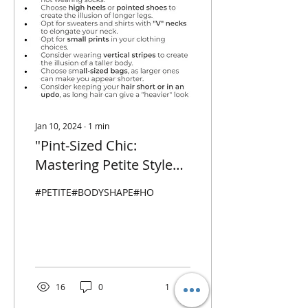
Jan 10, 2024
∙
1
min
"Pint-Sized Chic:
Mastering Petite Style
with Confidence and
#PETITE#BODYSHAPE#HOWTODRESSPETITE
Flair"
16
0
1