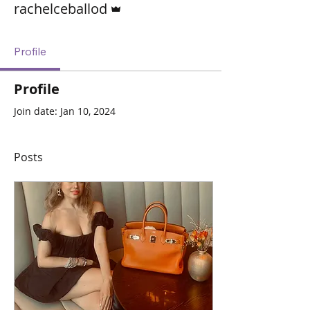
rachelceballod
Profile
Profile
Join date: Jan 10, 2024
Posts